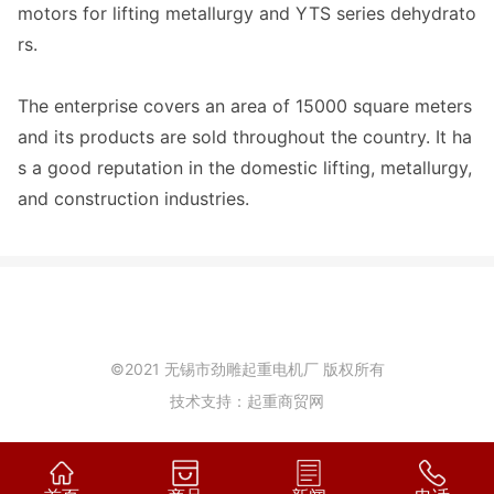
motors for lifting metallurgy and YTS series dehydrato
rs.
The enterprise covers an area of 15000 square meters
and its products are sold throughout the country. It ha
s a good reputation in the domestic lifting, metallurgy,
and construction industries.
©2021 无锡市劲雕起重电机厂 版权所有
技术支持：起重商贸网