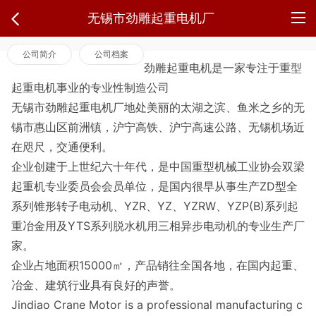
无锡市劲雕起重电机厂
公司简介
公司档案
劲雕起重电机是一家专注于重型
起重电机事业的专业性制造公司
无锡市劲雕起重电机厂地处美丽的太湖之滨、鱼米之乡的无
锡市惠山区前洲镇，沪宁高铁、沪宁高速公路、无锡机场近
在咫尺，交通便利。
企业创建于上世纪六十年代，是中国重型机械工业协会双梁
起重机专业委员会会员单位，是国内很早从事生产ZD型全
系列锥形转子电动机、YZR、YZ、YZRW、YZP(B)系列起
重冶金用及YTS系列脱水机用三相异步电动机的专业生产厂
家。
企业占地面积15000㎡，产品销往全国各地，在国内起重、
冶金、建筑行业具有良好的声誉。
Jindiao Crane Motor is a professional manufacturing c