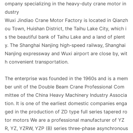
ompany specializing in the heavy-duty crane motor in
dustry
Wuxi Jindiao Crane Motor Factory is located in Qianzh
ou Town, Huishan District, the Taihu Lake City, which i
s the beautiful bank of Taihu Lake and a land of plent
y. The Shanghai Nanjing high-speed railway, Shanghai
Nanjing expressway and Wuxi airport are close by, wit
h convenient transportation.
The enterprise was founded in the 1960s and is a mem
ber unit of the Double Beam Crane Professional Com
mittee of the China Heavy Machinery Industry Associa
tion. It is one of the earliest domestic companies enga
ged in the production of ZD type full series tapered ro
tor motors We are a professional manufacturer of YZ
R, YZ, YZRW, YZP (B) series three-phase asynchronous